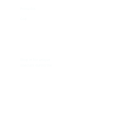
Prime Rib
Cod
Saturday
Stop in for unique
specials during the
game!!*
GAME DAY!