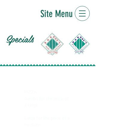
Site Menu
Specials
Monday
PIZZA
Jumbo for the price of
a large.
Large for the price of a
medium.