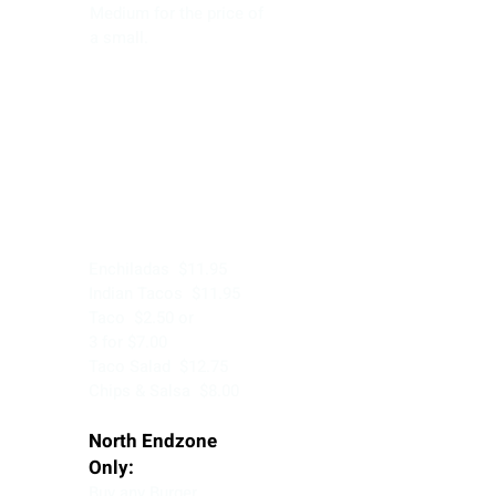
Medium for the price of
a small.
Tuesday
Enchiladas $11.95
Indian Tacos $11.95
Taco $2.50 or
3 for $7.00
Taco Salad $12.75
Chips & Salsa $8.00
North Endzone
Only:
Buy any Burger,