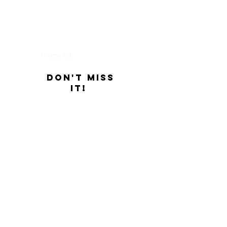
Thursday
Prime Rib
Don't Miss
it!
Friday