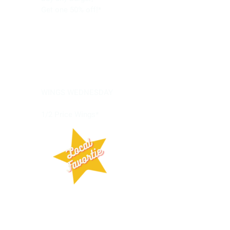
Get one 50% off!*
Wednesday
WINGS WEDNESDAY
1/2 Price Wings*